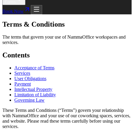
Forms
Book Now
Terms & Conditions
The terms that govern your use of NammaOffice workspaces and
services.
Contents
Acceptance of Terms
Services
User Obligations
Payment
Intellectual Property
Limitation of Liability
Governing Law
These Terms and Conditions (“Terms”) govern your relationship
with NammaOffice and your use of our coworking spaces, services,
and website. Please read these terms carefully before using our
services.