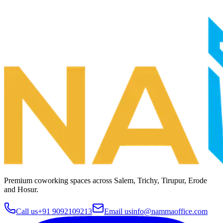
Premium coworking spaces across
Salem, Trichy, Tirupur, Erode
and Hosur
.
Call us
+91 9092109213
Email us
info@nammaoffice.com