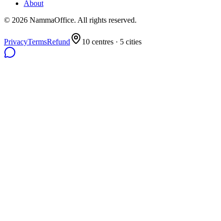
About
©
2026
NammaOffice. All rights reserved.
Privacy
Terms
Refund
10
centres ·
5
cities