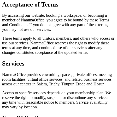
Acceptance of Terms
By accessing our website, booking a workspace, or becoming a
member of NammaOffice, you agree to be bound by these Terms
and Conditions. If you do not agree with any part of these terms,
you may not use our services.
These terms apply to all visitors, members, and others who access or
use our services. NammaOffice reserves the right to modify these
terms at any time, and continued use of our services after any
changes constitutes acceptance of the updated terms.
Services
NammaOffice provides coworking spaces, private offices, meeting
room facilities, virtual office services, and related business services
across our centres in Salem, Trichy, Tirupur, Erode and Hosur.
Access to specific services depends on your membership plan. We
reserve the right to modify, suspend, or discontinue any service at
any time with reasonable notice to members. Service availability
may vary by location.