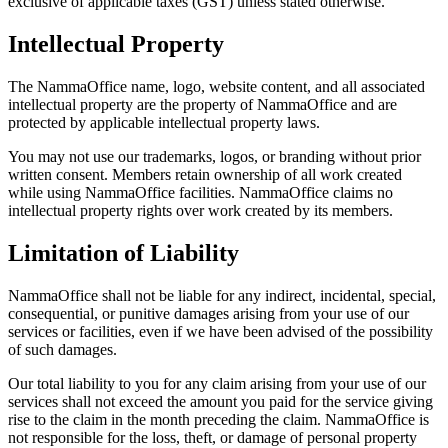
exclusive of applicable taxes (GST) unless stated otherwise.
Intellectual Property
The NammaOffice name, logo, website content, and all associated
intellectual property are the property of NammaOffice and are
protected by applicable intellectual property laws.
You may not use our trademarks, logos, or branding without prior
written consent. Members retain ownership of all work created
while using NammaOffice facilities. NammaOffice claims no
intellectual property rights over work created by its members.
Limitation of Liability
NammaOffice shall not be liable for any indirect, incidental, special,
consequential, or punitive damages arising from your use of our
services or facilities, even if we have been advised of the possibility
of such damages.
Our total liability to you for any claim arising from your use of our
services shall not exceed the amount you paid for the service giving
rise to the claim in the month preceding the claim. NammaOffice is
not responsible for the loss, theft, or damage of personal property