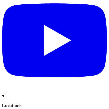
Locations