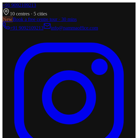
+91 9092109213
10
centres ·
5
cities
New
Book a free centre tour · 30 mins
+91 9092109213
info@nammaoffice.com