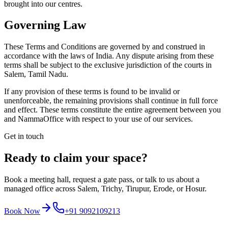
brought into our centres.
Governing Law
These Terms and Conditions are governed by and construed in
accordance with the laws of India. Any dispute arising from these
terms shall be subject to the exclusive jurisdiction of the courts in
Salem, Tamil Nadu.
If any provision of these terms is found to be invalid or
unenforceable, the remaining provisions shall continue in full force
and effect. These terms constitute the entire agreement between you
and NammaOffice with respect to your use of our services.
Get in touch
Ready to claim your space?
Book a meeting hall, request a gate pass, or talk to us about a
managed office across Salem, Trichy, Tirupur, Erode, or Hosur.
Book Now
+91 9092109213