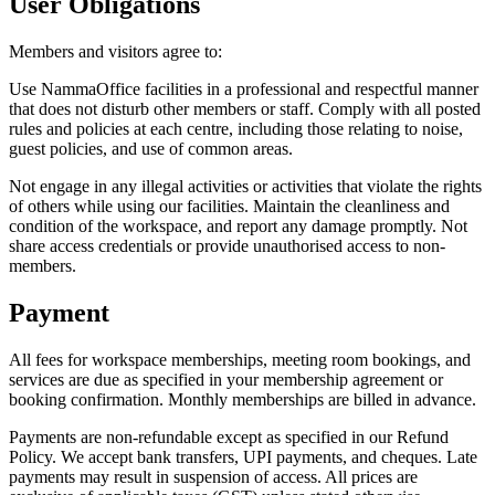
User Obligations
Members and visitors agree to:
Use NammaOffice facilities in a professional and respectful manner
that does not disturb other members or staff. Comply with all posted
rules and policies at each centre, including those relating to noise,
guest policies, and use of common areas.
Not engage in any illegal activities or activities that violate the rights
of others while using our facilities. Maintain the cleanliness and
condition of the workspace, and report any damage promptly. Not
share access credentials or provide unauthorised access to non-
members.
Payment
All fees for workspace memberships, meeting room bookings, and
services are due as specified in your membership agreement or
booking confirmation. Monthly memberships are billed in advance.
Payments are non-refundable except as specified in our Refund
Policy. We accept bank transfers, UPI payments, and cheques. Late
payments may result in suspension of access. All prices are