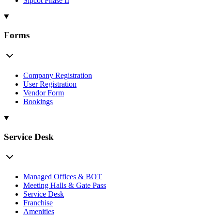
Sipcot Phase II
Forms
Company Registration
User Registration
Vendor Form
Bookings
Service Desk
Managed Offices & BOT
Meeting Halls & Gate Pass
Service Desk
Franchise
Amenities