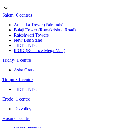
Salem
·
6
centres
Anushka Tower (Fairlands)
Balaji Tower (Ramakrishna Road)
Rajeshwari Towers
New Bus Stand
TIDEL NEO
IPOD (Reliance Mega Mall)
Trichy
·
1
centre
Asha Grand
Tirupur
·
1
centre
TIDEL NEO
Erode
·
1
centre
Texvalley
Hosur
·
1
centre