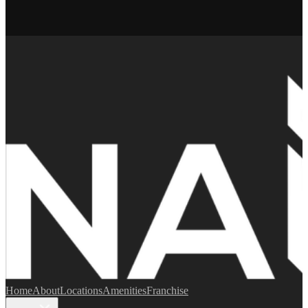
Home
About
Locations
Amenities
Franchise