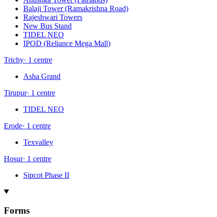
Balaji Tower (Ramakrishna Road)
Rajeshwari Towers
New Bus Stand
TIDEL NEO
IPOD (Reliance Mega Mall)
Trichy
·
1
centre
Asha Grand
Tirupur
·
1
centre
TIDEL NEO
Erode
·
1
centre
Texvalley
Hosur
·
1
centre
Sipcot Phase II
Forms