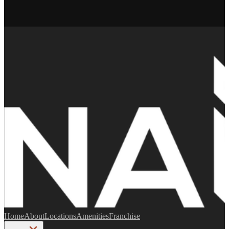
Home
About
Locations
Amenities
Franchise