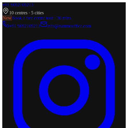
+91 9092109213
10
centres ·
5
cities
New
Book a free centre tour · 30 mins
+91 9092109213
info@nammaoffice.com