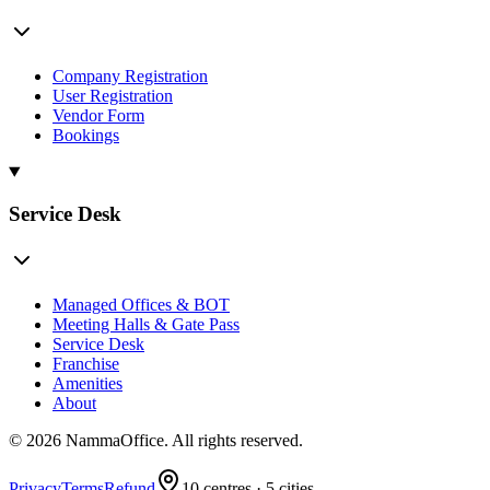
Company Registration
User Registration
Vendor Form
Bookings
Service Desk
Managed Offices & BOT
Meeting Halls & Gate Pass
Service Desk
Franchise
Amenities
About
©
2026
NammaOffice. All rights reserved.
Privacy
Terms
Refund
10
centres ·
5
cities