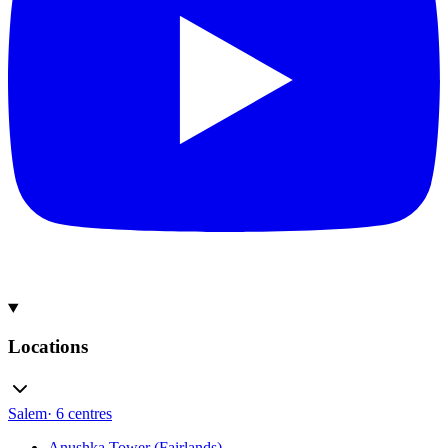
Locations
Salem
·
6
centres
Anushka Tower (Fairlands)