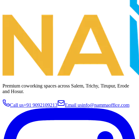
Premium coworking spaces across
Salem, Trichy, Tirupur, Erode
and Hosur
.
Call us
+91 9092109213
Email us
info@nammaoffice.com