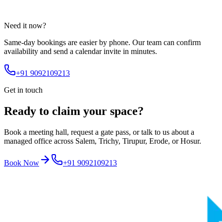
Need it now?
Same-day bookings are easier by phone. Our team can confirm
availability and send a calendar invite in minutes.
+91 9092109213
Get in touch
Ready to claim your space?
Book a meeting hall, request a gate pass, or talk to us about a
managed office across Salem, Trichy, Tirupur, Erode, or Hosur.
Book Now
+91 9092109213