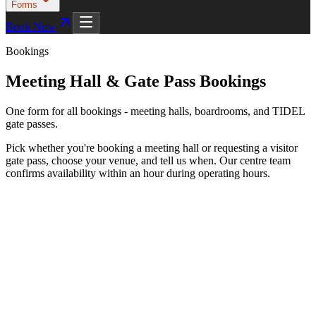
Forms
Book Now
Bookings
Meeting Hall & Gate Pass Bookings
One form for all bookings - meeting halls, boardrooms, and TIDEL
gate passes.
Pick whether you're booking a meeting hall or requesting a visitor
gate pass, choose your venue, and tell us when. Our centre team
confirms availability within an hour during operating hours.