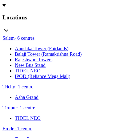
Locations
Salem
·
6
centres
Anushka Tower (Fairlands)
Balaji Tower (Ramakrishna Road)
Rajeshwari Towers
New Bus Stand
TIDEL NEO
IPOD (Reliance Mega Mall)
Trichy
·
1
centre
Asha Grand
Tirupur
·
1
centre
TIDEL NEO
Erode
·
1
centre