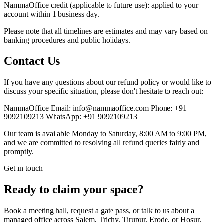
NammaOffice credit (applicable to future use): applied to your
account within 1 business day.
Please note that all timelines are estimates and may vary based on
banking procedures and public holidays.
Contact Us
If you have any questions about our refund policy or would like to
discuss your specific situation, please don't hesitate to reach out:
NammaOffice Email: info@nammaoffice.com Phone: +91
9092109213 WhatsApp: +91 9092109213
Our team is available Monday to Saturday, 8:00 AM to 9:00 PM,
and we are committed to resolving all refund queries fairly and
promptly.
Get in touch
Ready to claim your space?
Book a meeting hall, request a gate pass, or talk to us about a
managed office across Salem, Trichy, Tirupur, Erode, or Hosur.