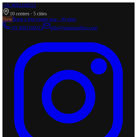
+91 9092109213
10
centres ·
5
cities
New
Book a free centre tour · 30 mins
+91 9092109213
info@nammaoffice.com