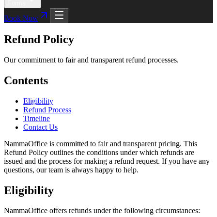
Forms
Book Now
Refund Policy
Our commitment to fair and transparent refund processes.
Contents
Eligibility
Refund Process
Timeline
Contact Us
NammaOffice is committed to fair and transparent pricing. This
Refund Policy outlines the conditions under which refunds are
issued and the process for making a refund request. If you have any
questions, our team is always happy to help.
Eligibility
NammaOffice offers refunds under the following circumstances: