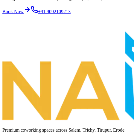
Book Now
+91 9092109213
Premium coworking spaces across
Salem, Trichy, Tirupur, Erode