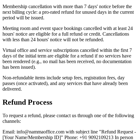
Membership cancellation with more than 7 days' notice before the
next billing cycle: a pro-rated refund for unused days in the current
period will be issued.
Meeting room and event space bookings cancelled with at least 24
hours' notice are eligible for a full refund or credit. Cancellations
with less than 24 hours' notice will not be refunded.
Virtual office and service subscriptions cancelled within the first 7
days of the initial term are eligible for a refund if no services have
been rendered (e.g., no mail has been received, no documentation
has been issued).
Non-refundable items include setup fees, registration fees, day
passes (once activated), and any services that have already been
delivered.
Refund Process
To request a refund, please contact us through one of the following
channels:
Email: info@nammaoffice.com with subject line "Refund Request -
[Your Name/Membership ID]" Phone: +91 9092109213 In person