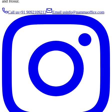
and Hosur
.
Call us
+91 9092109213
Email us
info@nammaoffice.com