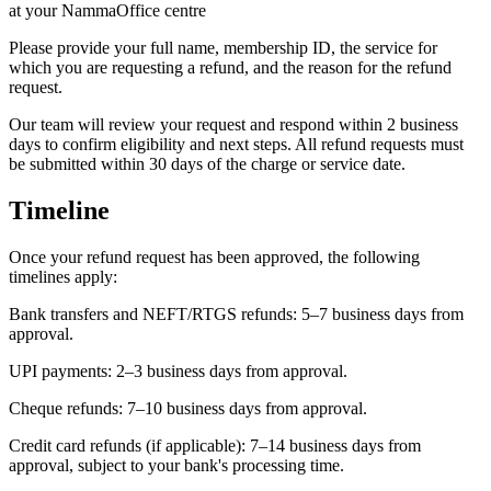
at your NammaOffice centre
Please provide your full name, membership ID, the service for
which you are requesting a refund, and the reason for the refund
request.
Our team will review your request and respond within 2 business
days to confirm eligibility and next steps. All refund requests must
be submitted within 30 days of the charge or service date.
Timeline
Once your refund request has been approved, the following
timelines apply:
Bank transfers and NEFT/RTGS refunds: 5–7 business days from
approval.
UPI payments: 2–3 business days from approval.
Cheque refunds: 7–10 business days from approval.
Credit card refunds (if applicable): 7–14 business days from
approval, subject to your bank's processing time.