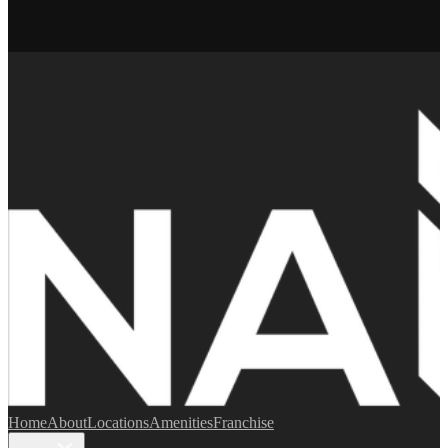
Home
About
Locations
Amenities
Franchise