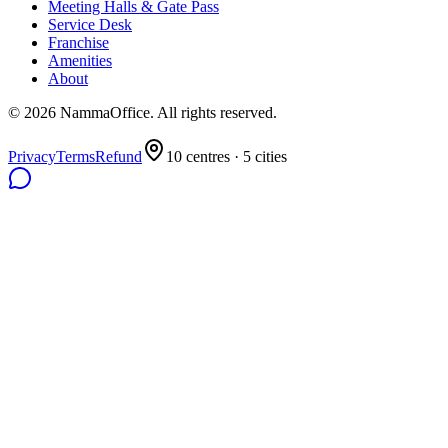
Meeting Halls & Gate Pass
Service Desk
Franchise
Amenities
About
©
2026
NammaOffice. All rights reserved.
Privacy
Terms
Refund
10
centres ·
5
cities