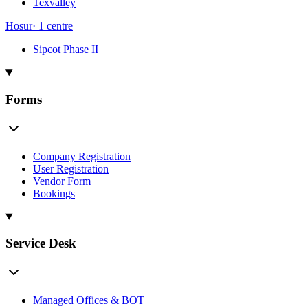
Texvalley
Hosur
·
1
centre
Sipcot Phase II
Forms
Company Registration
User Registration
Vendor Form
Bookings
Service Desk
Managed Offices & BOT